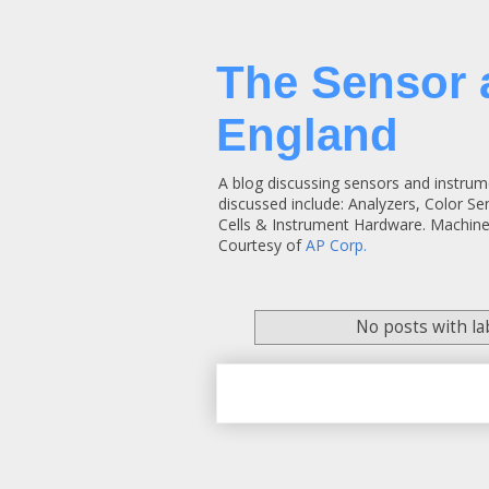
The Sensor 
England
A blog discussing sensors and instrum
discussed include: Analyzers, Color S
Cells & Instrument Hardware. Machine
Courtesy of
AP Corp.
No posts with l