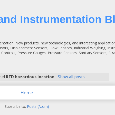
and Instrumentation B
entation. New products, new technologies, and interesting applicatio
ensors, Displacement Sensors, Flow Sensors, Industrial Weighing, Inst
 Controls, Pressure Gauges, Pressure Sensors, Sanitary Sensors, St
abel
RTD hazardous location
.
Show all posts
Home
Subscribe to:
Posts (Atom)