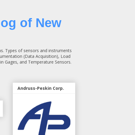
log of New
ns. Types of sensors and instruments
rumentation (Data Acquisition), Load
rain Gages, and Temperature Sensors.
Andruss-Peskin Corp.