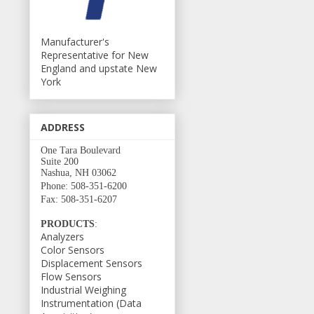
Manufacturer's
Representative for New
England and upstate New
York
ADDRESS
One Tara Boulevard
Suite 200
Nashua, NH 03062
Phone: 508-351-6200
Fax: 508-351-6207
PRODUCTS
:
Analyzers
Color Sensors
Displacement Sensors
Flow Sensors
Industrial Weighing
Instrumentation (Data