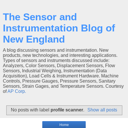
The Sensor and
Instrumentation Blog of
New England
A blog discussing sensors and instrumentation. New
products, new technologies, and interesting applications.
Types of sensors and instruments discussed include:
Analyzers, Color Sensors, Displacement Sensors, Flow
Sensors, Industrial Weighing, Instrumentation (Data
Acquisition), Load Cells & Instrument Hardware. Machine
Controls, Pressure Gauges, Pressure Sensors, Sanitary
Sensors, Strain Gages, and Temperature Sensors. Courtesy
of
AP Corp.
No posts with label
profile scanner
.
Show all posts
Home