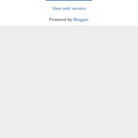
View web version
Powered by
Blogger
.