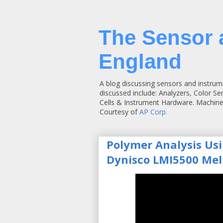
The Sensor 
England
A blog discussing sensors and instrum
discussed include: Analyzers, Color S
Cells & Instrument Hardware. Machine
Courtesy of
AP Corp.
Polymer Analysis Us
Dynisco LMI5500 Mel