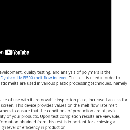
velopment, quality testing, and analysis of polymers is the
e
Dynisco LMI5500 melt flow indexer
. This test is used in order to
astic melts are used in various plastic processing techniques, namely
ease of use with its removable inspection plate, increased access for
screen. This device provides values on the melt flow rate melt
ymers to ensure that the conditions of production are at peak
ality of your products. Upon test completion results are viewable,
formation obtained from this test is important for achieving a
igh level of efficiency in production.