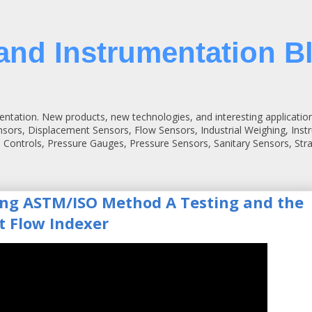
and Instrumentation B
entation. New products, new technologies, and interesting applicatio
ensors, Displacement Sensors, Flow Sensors, Industrial Weighing, Inst
 Controls, Pressure Gauges, Pressure Sensors, Sanitary Sensors, St
ing ASTM/ISO Method A Testing and the
t Flow Indexer