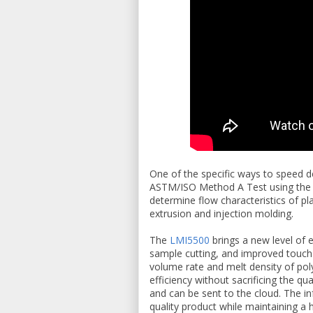
One of the specific ways to speed de
ASTM/ISO Method A Test using th
determine flow characteristics of pl
extrusion and injection molding.
The
LMI5500
brings a new level of 
sample cutting, and improved touch 
volume rate and melt density of pol
efficiency without sacrificing the qu
and can be sent to the cloud. The in
quality product while maintaining a h