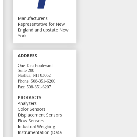
Manufacturer's
Representative for New
England and upstate New
York
ADDRESS
One Tara Boulevard
Suite 200
Nashua, NH 03062
Phone: 508-351-6200
Fax: 508-351-6207
PRODUCTS
:
Analyzers
Color Sensors
Displacement Sensors
Flow Sensors
Industrial Weighing
Instrumentation (Data