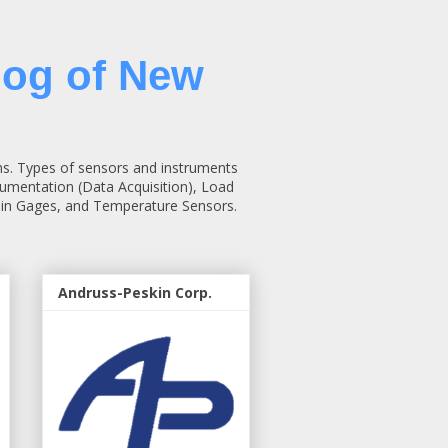
log of New
ns. Types of sensors and instruments
rumentation (Data Acquisition), Load
rain Gages, and Temperature Sensors.
Andruss-Peskin Corp.