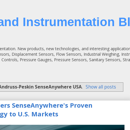
and Instrumentation B
entation. New products, new technologies, and interesting applicatio
ensors, Displacement Sensors, Flow Sensors, Industrial Weighing, Inst
 Controls, Pressure Gauges, Pressure Sensors, Sanitary Sensors, St
Andruss-Peskin SenseAnywhere USA
.
Show all posts
vers SenseAnywhere's Proven
gy to U.S. Markets