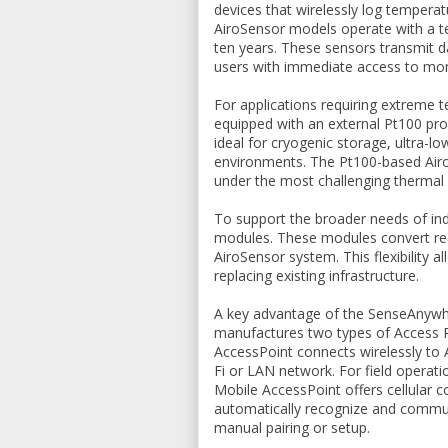
devices that wirelessly log tempera
AiroSensor models operate with a te
ten years. These sensors transmit d
users with immediate access to mon
For applications requiring extrem
equipped with an external Pt100 pro
ideal for cryogenic storage, ultra-l
environments. The Pt100-based Airo
under the most challenging thermal 
To support the broader needs of in
modules. These modules convert read
AiroSensor system. This flexibility 
replacing existing infrastructure.
A key advantage of the SenseAnywhe
manufactures two types of Access Po
AccessPoint connects wirelessly to A
Fi or LAN network. For field operatio
Mobile AccessPoint offers cellular 
automatically recognize and commun
manual pairing or setup.