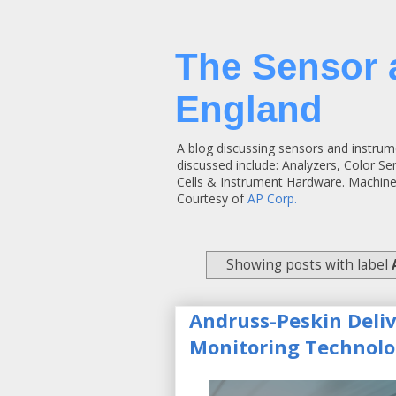
The Sensor 
England
A blog discussing sensors and instrum
discussed include: Analyzers, Color S
Cells & Instrument Hardware. Machine
Courtesy of
AP Corp.
Showing posts with label
Andruss-Peskin Deli
Monitoring Technolo