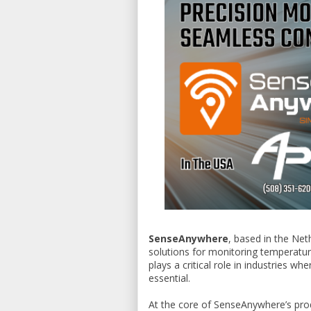
SenseAnywhere
, based in the Ne
solutions for monitoring temperatur
plays a critical role in industries w
essential.
At the core of SenseAnywhere’s pro