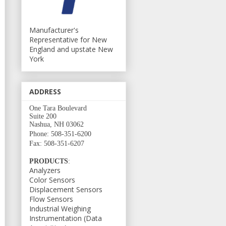
Manufacturer's
Representative for New
England and upstate New
York
ADDRESS
One Tara Boulevard
Suite 200
Nashua, NH 03062
Phone: 508-351-6200
Fax: 508-351-6207
PRODUCTS
:
Analyzers
Color Sensors
Displacement Sensors
Flow Sensors
Industrial Weighing
Instrumentation (Data