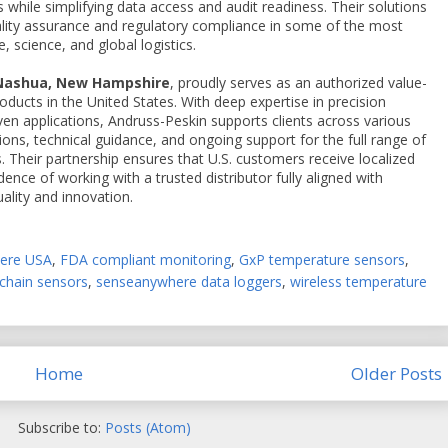
while simplifying data access and audit readiness. Their solutions
uality assurance and regulatory compliance in some of the most
 science, and global logistics.
 Nashua, New Hampshire
, proudly serves as an authorized value-
ducts in the United States. With deep expertise in precision
en applications, Andruss-Peskin supports clients across various
tions, technical guidance, and ongoing support for the full range of
Their partnership ensures that U.S. customers receive localized
idence of working with a trusted distributor fully aligned with
lity and innovation.
here USA
,
FDA compliant monitoring
,
GxP temperature sensors
,
chain sensors
,
senseanywhere data loggers
,
wireless temperature
Home
Older Posts
Subscribe to:
Posts (Atom)