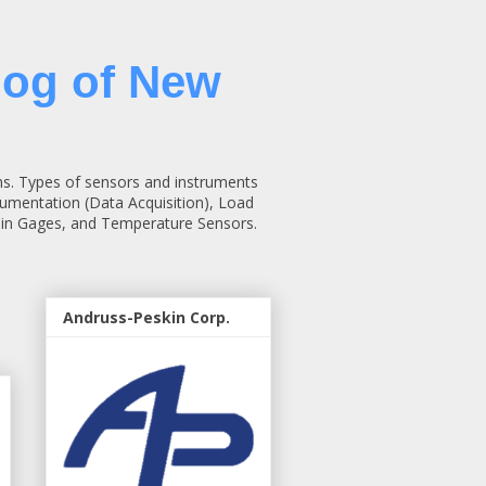
log of New
ns. Types of sensors and instruments
rumentation (Data Acquisition), Load
rain Gages, and Temperature Sensors.
Andruss-Peskin Corp.