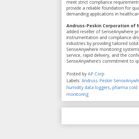
meet strict compliance requirements 
provide a reliable foundation for q
demanding applications in healthcare,
Andruss-Peskin Corporation of
added reseller of SenseAnywhere pro
instrumentation and compliance-driv
industries by providing tailored solu
SenseAnywhere monitoring systems. 
service, rapid delivery, and the conf
SenseAnywhere’s commitment to qua
Posted by
AP Corp.
Labels:
Andruss-Peskin SenseAnyw
humidity data loggers
,
pharma cold 
monitoring