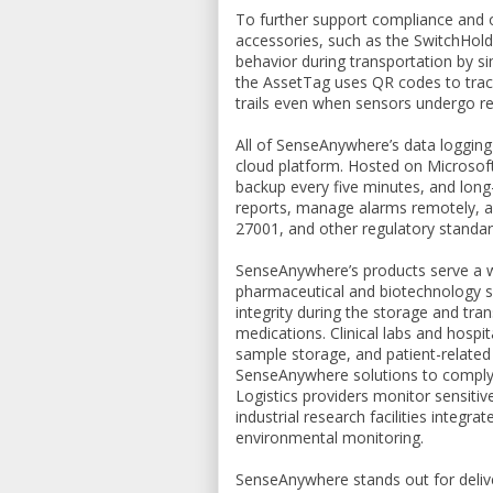
To further support compliance and o
accessories, such as the SwitchHol
behavior during transportation by s
the AssetTag uses QR codes to track
trails even when sensors undergo re
All of SenseAnywhere’s data logging
cloud platform. Hosted on Microsoft
backup every five minutes, and lon
reports, manage alarms remotely, an
27001, and other regulatory standar
SenseAnywhere’s products serve a wi
pharmaceutical and biotechnology se
integrity during the storage and tra
medications. Clinical labs and hospi
sample storage, and patient-related
SenseAnywhere solutions to comply
Logistics providers monitor sensitiv
industrial research facilities integr
environmental monitoring.
SenseAnywhere stands out for delive