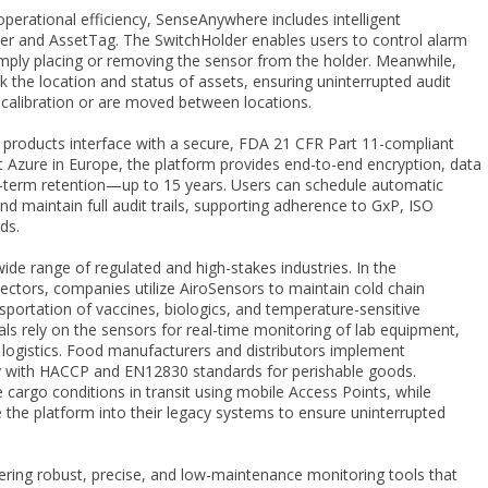
perational efficiency, SenseAnywhere includes intelligent
der and AssetTag. The SwitchHolder enables users to control alarm
imply placing or removing the sensor from the holder. Meanwhile,
 the location and status of assets, ensuring uninterrupted audit
calibration or are moved between locations.
 products interface with a secure, FDA 21 CFR Part 11-compliant
 Azure in Europe, the platform provides end-to-end encryption, data
g-term retention—up to 15 years. Users can schedule automatic
d maintain full audit trails, supporting adherence to GxP, ISO
ds.
de range of regulated and high-stakes industries. In the
ctors, companies utilize AiroSensors to maintain cold chain
nsportation of vaccines, biologics, and temperature-sensitive
tals rely on the sensors for real-time monitoring of lab equipment,
 logistics. Food manufacturers and distributors implement
 with HACCP and EN12830 standards for perishable goods.
e cargo conditions in transit using mobile Access Points, while
ate the platform into their legacy systems to ensure uninterrupted
ring robust, precise, and low-maintenance monitoring tools that