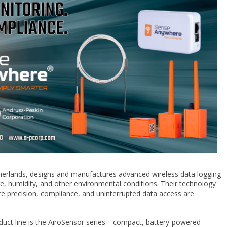
therlands, designs and manufactures advanced wireless data logging
e, humidity, and other environmental conditions. Their technology
here precision, compliance, and uninterrupted data access are
duct line is the AiroSensor series—compact, battery-powered