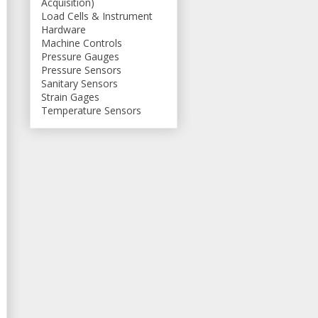
Acquisition)
Load Cells & Instrument
Hardware
Machine Controls
Pressure Gauges
Pressure Sensors
Sanitary Sensors
Strain Gages
Temperature Sensors