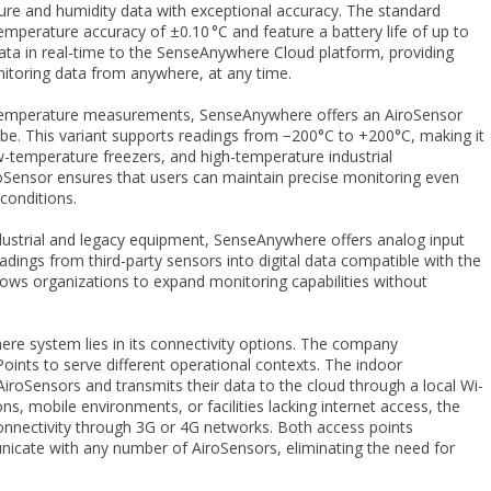
ture and humidity data with exceptional accuracy. The standard
mperature accuracy of ±0.10 °C and feature a battery life of up to
ata in real-time to the SenseAnywhere Cloud platform, providing
itoring data from anywhere, at any time.
e temperature measurements, SenseAnywhere offers an AiroSensor
be. This variant supports readings from −200°C to +200°C, making it
ow-temperature freezers, and high-temperature industrial
Sensor ensures that users can maintain precise monitoring even
conditions.
dustrial and legacy equipment, SenseAnywhere offers analog input
ings from third-party sensors into digital data compatible with the
allows organizations to expand monitoring capabilities without
re system lies in its connectivity options. The company
ints to serve different operational contexts. The indoor
iroSensors and transmits their data to the cloud through a local Wi-
ns, mobile environments, or facilities lacking internet access, the
connectivity through 3G or 4G networks. Both access points
icate with any number of AiroSensors, eliminating the need for