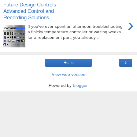
Future Design Controls:
Advanced Control and
Recording Solutions
›
If you've ever spent an afternoon troubleshooting
a finicky temperature controller or waiting weeks
for a replacement part, you already ...
›
Home
View web version
Powered by
Blogger
.