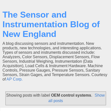
The Sensor and
Instrumentation Blog of
New England
A blog discussing sensors and instrumentation. New
products, new technologies, and interesting applications.
Types of sensors and instruments discussed include:
Analyzers, Color Sensors, Displacement Sensors, Flow
Sensors, Industrial Weighing, Instrumentation (Data
Acquisition), Load Cells & Instrument Hardware. Machine
Controls, Pressure Gauges, Pressure Sensors, Sanitary
Sensors, Strain Gages, and Temperature Sensors. Courtesy
of
AP Corp.
Showing posts with label
OEM control systems
.
Show
all posts