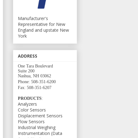
Manufacturer's
Representative for New
England and upstate New
York
ADDRESS
One Tara Boulevard
Suite 200
Nashua, NH 03062
Phone: 508-351-6200
Fax: 508-351-6207
PRODUCTS
:
Analyzers
Color Sensors
Displacement Sensors
Flow Sensors
Industrial Weighing
Instrumentation (Data