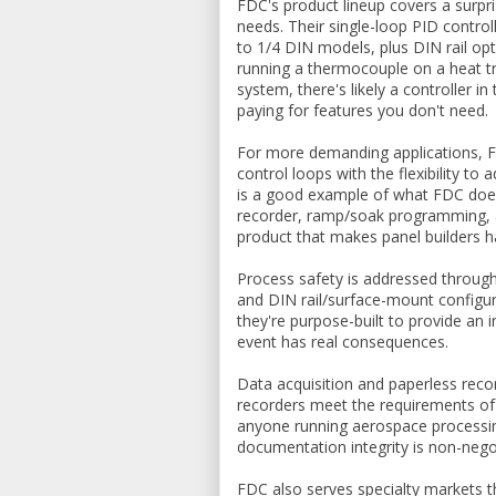
FDC's product lineup covers a surpri
needs. Their single-loop PID contro
to 1/4 DIN models, plus DIN rail opt
running a thermocouple on a heat t
system, there's likely a controller in
paying for features you don't need.
For more demanding applications, F
control loops with the flexibility 
is a good example of what FDC does 
recorder, ramp/soak programming, an
product that makes panel builders h
Process safety is addressed through
and DIN rail/surface-mount configur
they're purpose-built to provide an
event has real consequences.
Data acquisition and paperless rec
recorders meet the requirements of
anyone running aerospace processin
documentation integrity is non-nego
FDC also serves specialty markets t