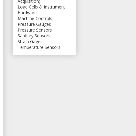
Acquisition)
Load Cells & Instrument
Hardware
Machine Controls
Pressure Gauges
Pressure Sensors
Sanitary Sensors
Strain Gages
Temperature Sensors