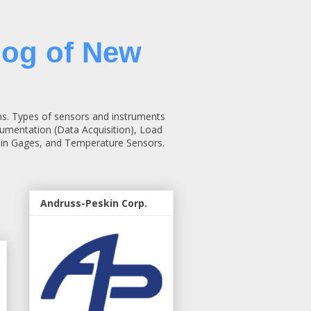
log of New
ns. Types of sensors and instruments
rumentation (Data Acquisition), Load
rain Gages, and Temperature Sensors.
Andruss-Peskin Corp.