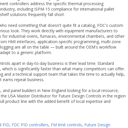
tment controllers address the specific thermal processing
ndustry, including ISPM-15 compliance for international pallet
elf solutions frequently fall short.
ho need something that doesn't quite fit a catalog, FDC's custom
erious look. They work directly with equipment manufacturers to
s for industrial ovens, furnaces, environmental chambers, and other
tom HMI interfaces, application-specific programming, multi-zone
logging are all on the table — built around the OEM's workflow
adapt to a generic platform.
rols apart in day-to-day business is their lead time. Standard
k, which is significantly faster than what many competitors can offer.
g and a technical support team that takes the time to actually help,
t earns repeat business.
 and panel builders in New England looking for a local resource,
 the USA Master Distributor for Future Design Controls in the region
ull product line with the added benefit of local expertise and
il PID
,
FDC PID controllers
,
FM limit controls
,
Future Design