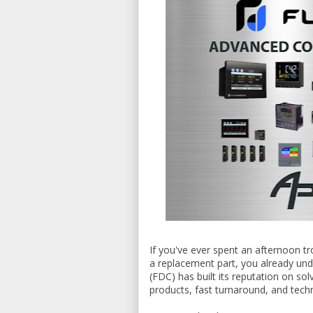
If you've ever spent an afternoon tr
a replacement part, you already und
(FDC) has built its reputation on so
products, fast turnaround, and techn