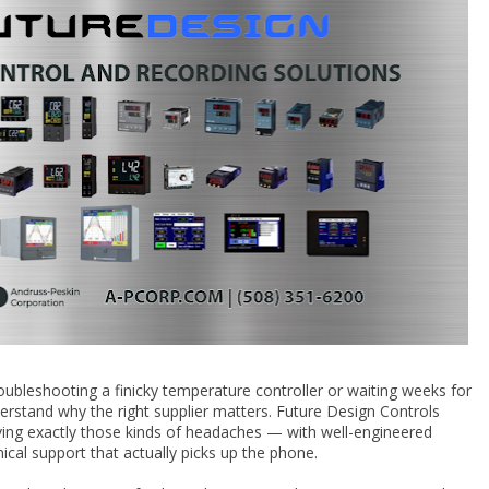
oubleshooting a finicky temperature controller or waiting weeks for
erstand why the right supplier matters. Future Design Controls
lving exactly those kinds of headaches — with well-engineered
ical support that actually picks up the phone.