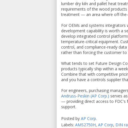
lumber dry kiln and pallet heat trea
requirements of the wood products i
treatment — an area where off-the-sh
For OEMs and systems integrators w
development capability is worth a s
develop integrated control platform
temperature-critical equipment. Cus
control, and compliance-ready data 
rather than forcing the customer to 
What tends to set Future Design Cont
products typically ship within a wee
Combine that with competitive pricin
and you have a controls supplier tha
For engineers, purchasing managers,
Andruss-Peskin (AP Corp.)
serves as
— providing direct access to FDC's f
support.
Posted by
AP Corp.
Labels:
AMS2750H
,
AP Corp
,
DIN ra