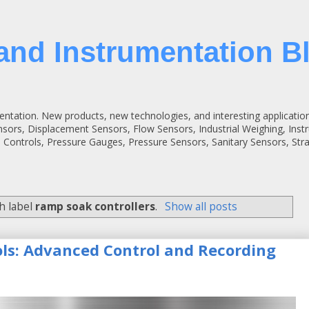
and Instrumentation B
entation. New products, new technologies, and interesting applicatio
ensors, Displacement Sensors, Flow Sensors, Industrial Weighing, Inst
 Controls, Pressure Gauges, Pressure Sensors, Sanitary Sensors, St
h label
ramp soak controllers
.
Show all posts
ols: Advanced Control and Recording