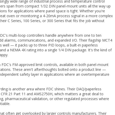
singly wide range of industrial process and temperature control
llers span from compact 1/32 DIN panel-mount units all the way up
ions for applications where panel space is tight. Whether you're
reat oven or monitoring a 4-20mA process signal in a more complex
 their C Series, 100 Series, or 300 Series that fits the job without
DC's multi-loop controllers handle anywhere from one to ten
to add alarms, communications, and expanded I/O. Their flagship MCT4
well — it packs up to three PID loops, a built-in paperless
d a NEMA 4X rating into a single 1/4 DIN package. It's the kind of
appy.
 FDC's FM-approved limit controls, available in both panel-mount
ations. These aren't afterthoughts bolted onto a product line —
 independent safety layer in applications where an overtemperature
ording is another area where FDC shines. Their DAQ/paperless
 CFR 21 Part 11 and AMS2750H, which matters a great deal to
g, pharmaceutical validation, or other regulated processes where
tiable.
hat often get overlooked by larger controls manufacturers. Their