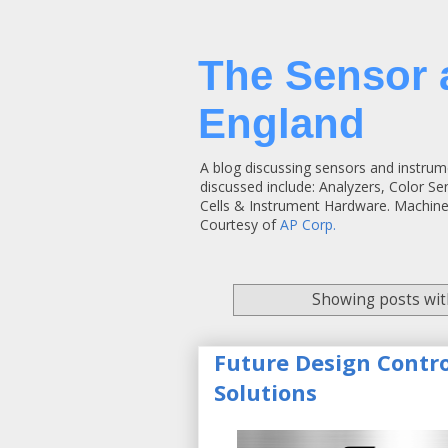
The Sensor 
England
A blog discussing sensors and instrum
discussed include: Analyzers, Color S
Cells & Instrument Hardware. Machine
Courtesy of
AP Corp.
Showing posts wit
Future Design Contr
Solutions