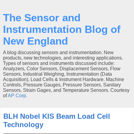
The Sensor and
Instrumentation Blog of
New England
A blog discussing sensors and instrumentation. New
products, new technologies, and interesting applications.
Types of sensors and instruments discussed include:
Analyzers, Color Sensors, Displacement Sensors, Flow
Sensors, Industrial Weighing, Instrumentation (Data
Acquisition), Load Cells & Instrument Hardware. Machine
Controls, Pressure Gauges, Pressure Sensors, Sanitary
Sensors, Strain Gages, and Temperature Sensors. Courtesy
of
AP Corp.
BLH Nobel KIS Beam Load Cell
Technology