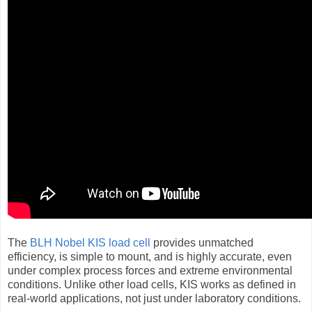
The
BLH Nobel KIS load cell
provides unmatched
efficiency, is simple to mount, and is highly accurate, even
under complex process forces and extreme environmental
conditions. Unlike other load cells, KIS works as defined in
real-world applications, not just under laboratory conditions.