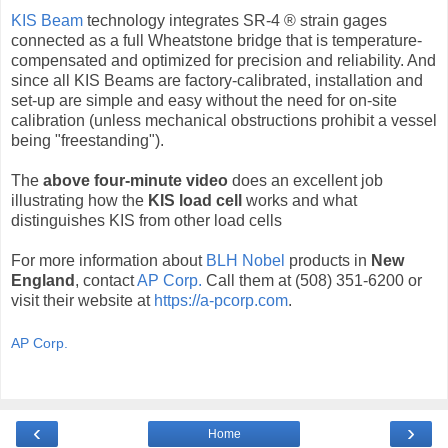
KIS Beam
technology integrates SR-4 ® strain gages
connected as a full Wheatstone bridge that is temperature-
compensated and optimized for precision and reliability. And
since all KIS Beams are factory-calibrated, installation and
set-up are simple and easy without the need for on-site
calibration (unless mechanical obstructions prohibit a vessel
being "freestanding").
The
above four-minute video
does an excellent job
illustrating how the
KIS load cell
works and what
distinguishes KIS from other load cells
For more information about
BLH Nobel
products in
New
England
, contact
AP Corp.
Call them at (508) 351-6200 or
visit their website at
https://a-pcorp.com
.
AP Corp.
‹
›
Home