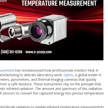
asurement
has revolutionized how professionals monitor heat in
nufacturing to delicate laboratory work.
Optris
, a global leader in
ometers, pyrometers, and thermal imaging cameras that quickly
rom a safe distance. These instruments rely on the principle that
its infrared radiation. The amount and spectrum of this radiation
R sensors to convert the captured energy into precise temperature
 blackbody radiation to explain infrared temperature measurements.