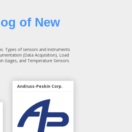
log of New
ns. Types of sensors and instruments
rumentation (Data Acquisition), Load
rain Gages, and Temperature Sensors.
Andruss-Peskin Corp.