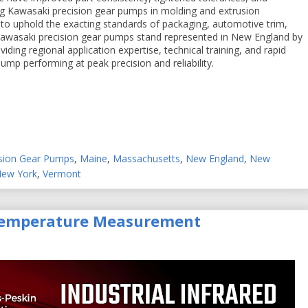
ng Kawasaki precision gear pumps in molding and extrusion
to uphold the exacting standards of packaging, automotive trim,
. Kawasaki precision gear pumps stand represented in New England by
iding regional application expertise, technical training, and rapid
mp performing at peak precision and reliability.
ision Gear Pumps
,
Maine
,
Massachusetts
,
New England
,
New
New York
,
Vermont
 Temperature Measurement