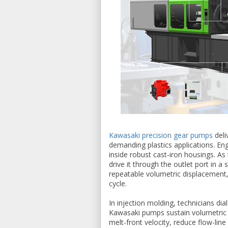
Kawasaki precision gear pumps
deli
demanding plastics applications. En
inside robust cast-iron housings. As 
drive it through the outlet port in a
repeatable volumetric displacement, 
cycle.
In injection molding, technicians dia
Kawasaki pumps sustain volumetric e
melt-front velocity, reduce flow-li