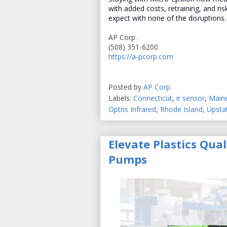
with added costs, retraining, and ri
expect with none of the disruptions.
AP Corp.
(508) 351-6200
https://a-pcorp.com
Posted by
AP Corp.
Labels:
Connecticut
,
ir sensor
,
Main
Optris Infrared
,
Rhode Island
,
Upsta
Elevate Plastics Qua
Pumps