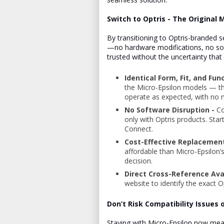
Switch to Optris - The Original 
By transitioning to Optris-branded 
—no hardware modifications, no so
trusted without the uncertainty tha
Identical Form, Fit, and Fun
the Micro-Epsilon models — the
operate as expected, with no 
No Software Disruption -
Co
only with Optris products. Star
Connect.
Cost-Effective Replacemen
affordable than Micro-Epsilon’
decision.
Direct Cross-Reference Ava
website to identify the exact 
Don’t Risk Compatibility Issues
Staying with Micro-Epsilon now me