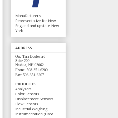
Manufacturer's
Representative for New
England and upstate New
York
ADDRESS
One Tara Boulevard
Suite 200
Nashua, NH 03062
Phone: 508-351-6200
Fax: 508-351-6207
PRODUCTS
:
Analyzers
Color Sensors
Displacement Sensors
Flow Sensors
Industrial Weighing
Instrumentation (Data