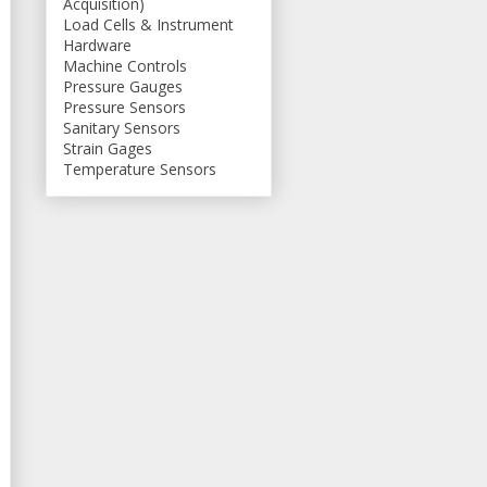
Acquisition)
Load Cells & Instrument
Hardware
Machine Controls
Pressure Gauges
Pressure Sensors
Sanitary Sensors
Strain Gages
Temperature Sensors