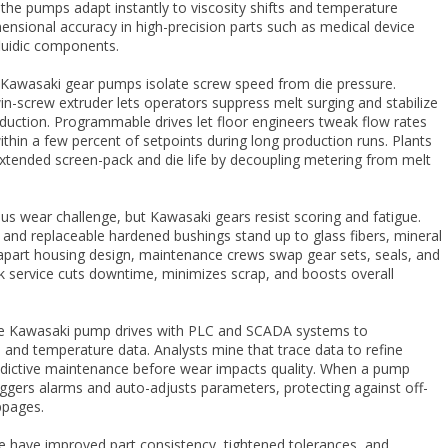
, the pumps adapt instantly to viscosity shifts and temperature
imensional accuracy in high-precision parts such as medical device
fluidic components.
n Kawasaki gear pumps isolate screw speed from die pressure.
-screw extruder lets operators suppress melt surging and stabilize
duction. Programmable drives let floor engineers tweak flow rates
ithin a few percent of setpoints during long production runs. Plants
xtended screen-pack and die life by decoupling metering from melt
ious wear challenge, but Kawasaki gears resist scoring and fatigue.
s and replaceable hardened bushings stand up to glass fibers, mineral
ll-apart housing design, maintenance crews swap gear sets, seals, and
ck service cuts downtime, minimizes scrap, and boosts overall
e Kawasaki pump drives with PLC and SCADA systems to
 and temperature data. Analysts mine that trace data to refine
edictive maintenance before wear impacts quality. When a pump
riggers alarms and auto-adjusts parameters, protecting against off-
ppages.
e have improved part consistency, tightened tolerances, and