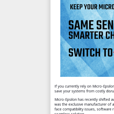
If you currently rely on Micro-Epsi
save your systems from costly disru
Micro-Epsilon has recently shifted aw
was the exclusive manufacturer of a
face compatibility issues, software
seamless solution.