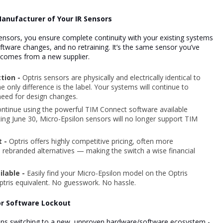
Manufacturer of Your IR Sensors
sensors, you ensure complete continuity with your existing systems
ftware changes, and
no retraining. It’s the same sensor you’ve
t comes from a new supplier.
ction -
Optris sensors are physically and electrically identical to
 only difference is the label. Your systems will continue to
need for design changes.
ntinue using the powerful TIM Connect software available
ting June 30, Micro-Epsilon sensors will no longer support TIM
t -
Optris offers highly competitive pricing, often more
s rebranded alternatives — making the switch a wise financial
ilable -
Easily find your Micro-Epsilon model on the Optris
Optris equivalent. No guesswork. No hassle.
 or Software Lockout
ans switching to a new, unproven hardware/software ecosystem -