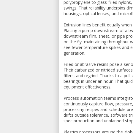
polypropylene to glass-filled nylons
swings. That reliability underpins d
housings, optical lenses, and micro
Extrusion lines benefit equally whe
Placing a pump downstream of a twin
downstream film, sheet, or pipe pro
on the fly, maintaining throughput w
see fewer temperature spikes and e
generation.
Filled or abrasive resins pose a ser
Their carburized or nitrided surface
fillers, and regrind. Thanks to a pu
bearings in under an hour. That qui
equipment effectiveness.
Process automation teams integrat
continuously capture flow, pressure,
processing recipes and schedule pr
drifts outside tolerance, software t
spec production and unplanned sto
Plastics processors around the glob