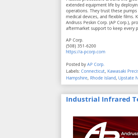
extended equipment life by deployi
operations. They trust these pumps 
medical devices, and flexible films
Andruss Peskin Corp. (AP Corp.), prov
aftermarket support to keep every pu
AP Corp.
(508) 351-6200
https://a-pcorp.com
Posted by
AP Corp.
Labels:
Connecticut
,
Kawasaki Prec
Hampshire
,
Rhode Island
,
Upstate 
Industrial Infrared