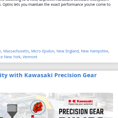
sk. Optris lets you maintain the exact performance you’ve come to
e
,
Massachusetts
,
Micro-Epsilon
,
New England
,
New Hampshire
,
te New York
,
Vermont
lity with Kawasaki Precision Gear