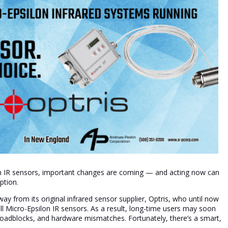
lon IR sensors, important changes are coming — and acting now can
ption.
ay from its original infrared sensor supplier, Optris, who until now
ll Micro-Epsilon IR sensors. As a result, long-time users may soon
 roadblocks, and hardware mismatches. Fortunately, there’s a smart,