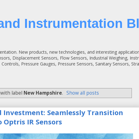
and Instrumentation B
entation. New products, new technologies, and interesting applicatio
ensors, Displacement Sensors, Flow Sensors, Industrial Weighing, Inst
 Controls, Pressure Gauges, Pressure Sensors, Sanitary Sensors, St
with label
New Hampshire
.
Show all posts
d Investment: Seamlessly Transition
 Optris IR Sensors