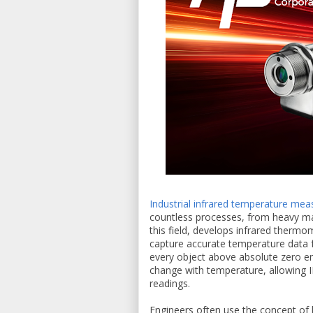
Industrial infrared temperature me
countless processes, from heavy ma
this field, develops infrared therm
capture accurate temperature data f
every object above absolute zero em
change with temperature, allowing I
readings.
Engineers often use the concept of