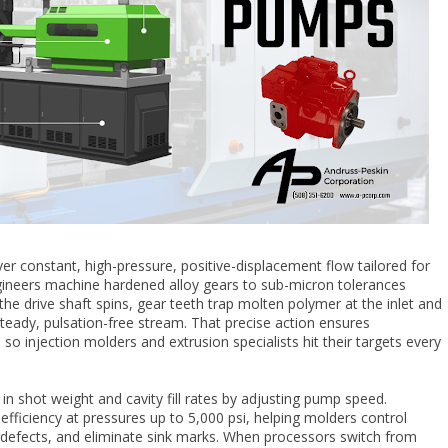
ver constant, high-pressure, positive-displacement flow tailored for
gineers machine hardened alloy gears to sub-micron tolerances
the drive shaft spins, gear teeth trap molten polymer at the inlet and
 steady, pulsation-free stream. That precise action ensures
so injection molders and extrusion specialists hit their targets every
l in shot weight and cavity fill rates by adjusting pump speed.
fficiency at pressures up to 5,000 psi, helping molders control
ne defects, and eliminate sink marks. When processors switch from