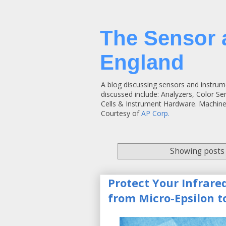
The Sensor 
England
A blog discussing sensors and instrum
discussed include: Analyzers, Color S
Cells & Instrument Hardware. Machine
Courtesy of
AP Corp.
Showing posts 
Protect Your Infrare
from Micro-Epsilon to