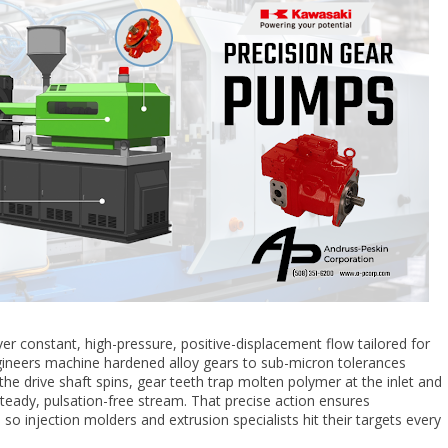
ver constant, high-pressure, positive-displacement flow tailored for
gineers machine hardened alloy gears to sub-micron tolerances
the drive shaft spins, gear teeth trap molten polymer at the inlet and
 steady, pulsation-free stream. That precise action ensures
so injection molders and extrusion specialists hit their targets every