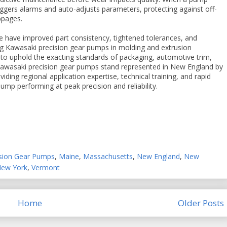
riggers alarms and auto-adjusts parameters, protecting against off-
ppages.
e have improved part consistency, tightened tolerances, and
ng Kawasaki precision gear pumps in molding and extrusion
to uphold the exacting standards of packaging, automotive trim,
. Kawasaki precision gear pumps stand represented in New England by
iding regional application expertise, technical training, and rapid
mp performing at peak precision and reliability.
ision Gear Pumps
,
Maine
,
Massachusetts
,
New England
,
New
New York
,
Vermont
Home
Older Posts