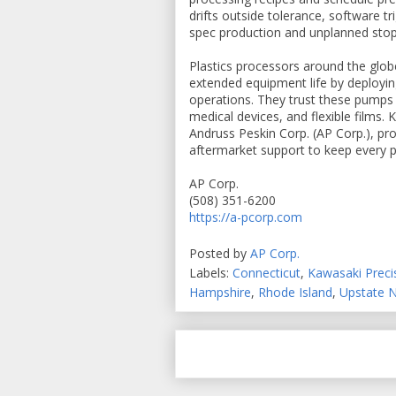
drifts outside tolerance, software t
spec production and unplanned sto
Plastics processors around the glob
extended equipment life by deployi
operations. They trust these pumps 
medical devices, and flexible films
Andruss Peskin Corp. (AP Corp.), prov
aftermarket support to keep every pu
AP Corp.
(508) 351-6200
https://a-pcorp.com
Posted by
AP Corp.
Labels:
Connecticut
,
Kawasaki Prec
Hampshire
,
Rhode Island
,
Upstate 