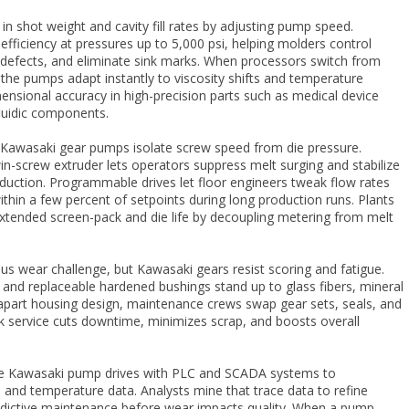
l in shot weight and cavity fill rates by adjusting pump speed.
fficiency at pressures up to 5,000 psi, helping molders control
ne defects, and eliminate sink marks. When processors switch from
, the pumps adapt instantly to viscosity shifts and temperature
imensional accuracy in high-precision parts such as medical device
fluidic components.
n Kawasaki gear pumps isolate screw speed from die pressure.
-screw extruder lets operators suppress melt surging and stabilize
duction. Programmable drives let floor engineers tweak flow rates
ithin a few percent of setpoints during long production runs. Plants
xtended screen-pack and die life by decoupling metering from melt
ious wear challenge, but Kawasaki gears resist scoring and fatigue.
s and replaceable hardened bushings stand up to glass fibers, mineral
ll-apart housing design, maintenance crews swap gear sets, seals, and
ck service cuts downtime, minimizes scrap, and boosts overall
e Kawasaki pump drives with PLC and SCADA systems to
 and temperature data. Analysts mine that trace data to refine
edictive maintenance before wear impacts quality. When a pump