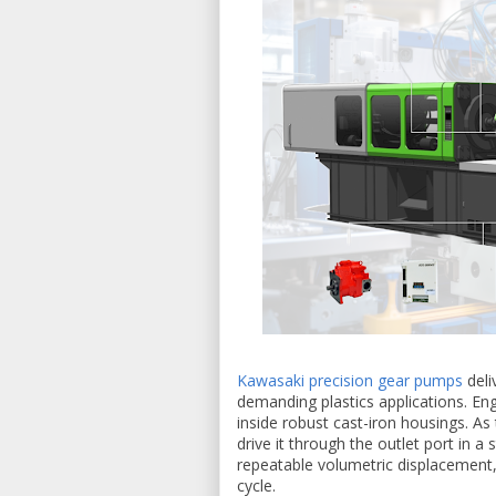
Kawasaki precision gear pumps
deli
demanding plastics applications. En
inside robust cast-iron housings. As 
drive it through the outlet port in a
repeatable volumetric displacement, 
cycle.