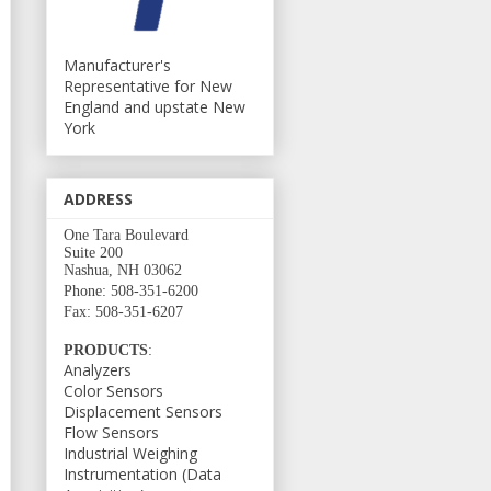
Manufacturer's
Representative for New
England and upstate New
York
ADDRESS
One Tara Boulevard
Suite 200
Nashua, NH 03062
Phone: 508-351-6200
Fax: 508-351-6207
PRODUCTS
:
Analyzers
Color Sensors
Displacement Sensors
Flow Sensors
Industrial Weighing
Instrumentation (Data