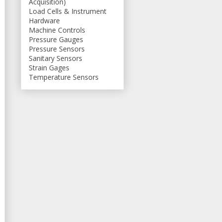
Acquisition)
Load Cells & Instrument
Hardware
Machine Controls
Pressure Gauges
Pressure Sensors
Sanitary Sensors
Strain Gages
Temperature Sensors