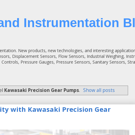
and Instrumentation B
entation. New products, new technologies, and interesting applicatio
ensors, Displacement Sensors, Flow Sensors, Industrial Weighing, Inst
 Controls, Pressure Gauges, Pressure Sensors, Sanitary Sensors, St
el
Kawasaki Precision Gear Pumps
.
Show all posts
lity with Kawasaki Precision Gear