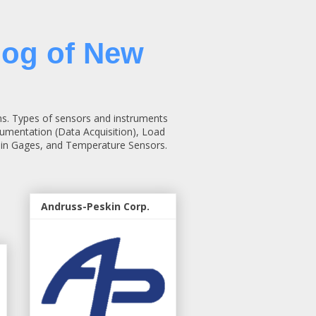
log of New
ns. Types of sensors and instruments
rumentation (Data Acquisition), Load
rain Gages, and Temperature Sensors.
Andruss-Peskin Corp.