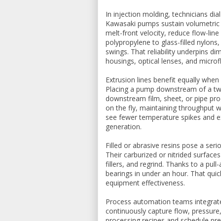
In injection molding, technicians dia
Kawasaki pumps sustain volumetric e
melt-front velocity, reduce flow-li
polypropylene to glass-filled nylons
swings. That reliability underpins d
housings, optical lenses, and micro
Extrusion lines benefit equally whe
Placing a pump downstream of a twin
downstream film, sheet, or pipe pro
on the fly, maintaining throughput w
see fewer temperature spikes and e
generation.
Filled or abrasive resins pose a ser
Their carburized or nitrided surface
fillers, and regrind. Thanks to a pu
bearings in under an hour. That qui
equipment effectiveness.
Process automation teams integrat
continuously capture flow, pressure,
processing recipes and schedule pr