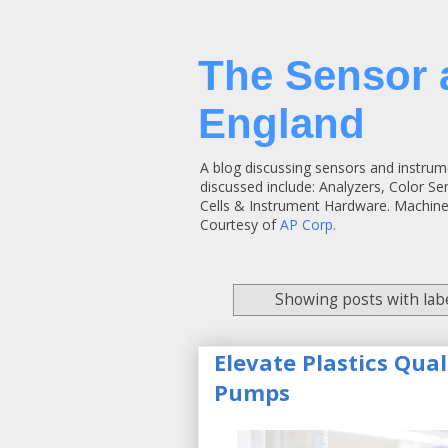
The Sensor 
England
A blog discussing sensors and instrum
discussed include: Analyzers, Color S
Cells & Instrument Hardware. Machine
Courtesy of
AP Corp.
Showing posts with lab
Elevate Plastics Qua
Pumps