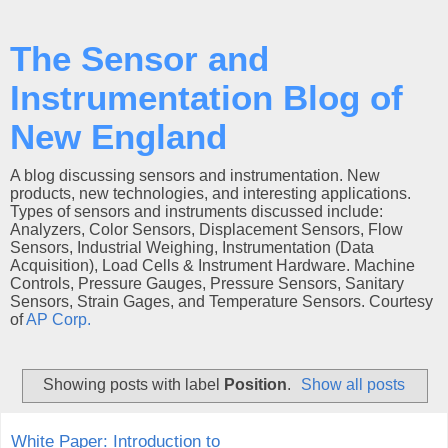
The Sensor and
Instrumentation Blog of
New England
A blog discussing sensors and instrumentation. New
products, new technologies, and interesting applications.
Types of sensors and instruments discussed include:
Analyzers, Color Sensors, Displacement Sensors, Flow
Sensors, Industrial Weighing, Instrumentation (Data
Acquisition), Load Cells & Instrument Hardware. Machine
Controls, Pressure Gauges, Pressure Sensors, Sanitary
Sensors, Strain Gages, and Temperature Sensors. Courtesy
of
AP Corp.
Showing posts with label
Position
.
Show all posts
White Paper: Introduction to