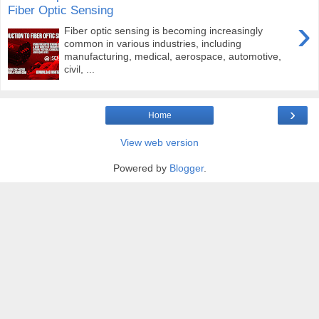
Fiber Optic Sensing
›
Fiber optic sensing is becoming increasingly
common in various industries, including
manufacturing, medical, aerospace, automotive,
civil, ...
›
Home
View web version
Powered by
Blogger
.