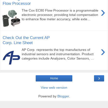
Flow Processor
›
The Cox EC80 Flow Processor is a programmable
electronic processor, providing total compensation
to enhance flow meter accuracy, while exte...
Check Out the Current AP
Corp. Line Sheet
›
AP Corp. represents the top manufactures of
industrial sensors and instrumentation. Product
categories include Analyzers, Color Sensors, ...
›
Home
View web version
Powered by
Blogger
.