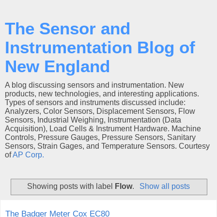
The Sensor and
Instrumentation Blog of
New England
A blog discussing sensors and instrumentation. New
products, new technologies, and interesting applications.
Types of sensors and instruments discussed include:
Analyzers, Color Sensors, Displacement Sensors, Flow
Sensors, Industrial Weighing, Instrumentation (Data
Acquisition), Load Cells & Instrument Hardware. Machine
Controls, Pressure Gauges, Pressure Sensors, Sanitary
Sensors, Strain Gages, and Temperature Sensors. Courtesy
of
AP Corp.
Showing posts with label
Flow
.
Show all posts
The Badger Meter Cox EC80