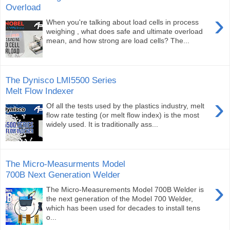
Overload
›
When you're talking about load cells in process
weighing , what does safe and ultimate overload
mean, and how strong are load cells? The...
The Dynisco LMI5500 Series
Melt Flow Indexer
›
Of all the tests used by the plastics industry, melt
flow rate testing (or melt flow index) is the most
widely used. It is traditionally ass...
The Micro-Measurments Model
700B Next Generation Welder
›
The Micro-Measurements Model 700B Welder is
the next generation of the Model 700 Welder,
which has been used for decades to install tens
o...