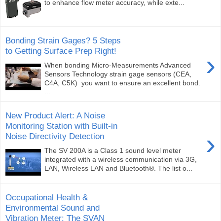
to enhance flow meter accuracy, while exte...
Bonding Strain Gages? 5 Steps
to Getting Surface Prep Right!
›
When bonding Micro-Measurements Advanced
Sensors Technology strain gage sensors (CEA,
C4A, C5K) you want to ensure an excellent bond.
...
New Product Alert: A Noise
Monitoring Station with Built-in
›
Noise Directivity Detection
The SV 200A is a Class 1 sound level meter
integrated with a wireless communication via 3G,
LAN, Wireless LAN and Bluetooth®. The list o...
Occupational Health &
Environmental Sound and
Vibration Meter: The SVAN