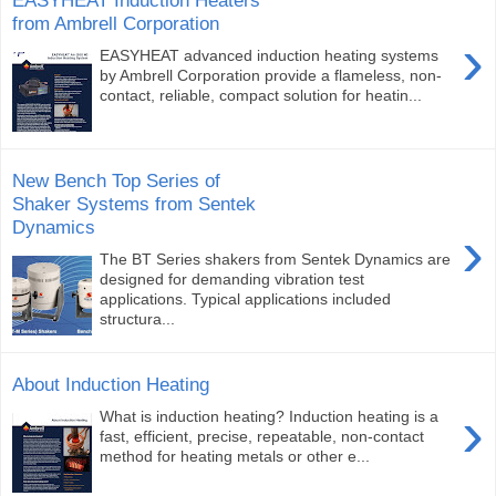
EASYHEAT Induction Heaters
from Ambrell Corporation
›
EASYHEAT advanced induction heating systems
by Ambrell Corporation provide a flameless, non-
contact, reliable, compact solution for heatin...
New Bench Top Series of
Shaker Systems from Sentek
Dynamics
›
The BT Series shakers from Sentek Dynamics are
designed for demanding vibration test
applications. Typical applications included
structura...
About Induction Heating
›
What is induction heating? Induction heating is a
fast, efficient, precise, repeatable, non-contact
method for heating metals or other e...