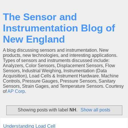
The Sensor and
Instrumentation Blog of
New England
A blog discussing sensors and instrumentation. New
products, new technologies, and interesting applications.
Types of sensors and instruments discussed include:
Analyzers, Color Sensors, Displacement Sensors, Flow
Sensors, Industrial Weighing, Instrumentation (Data
Acquisition), Load Cells & Instrument Hardware. Machine
Controls, Pressure Gauges, Pressure Sensors, Sanitary
Sensors, Strain Gages, and Temperature Sensors. Courtesy
of
AP Corp.
Showing posts with label
NH
.
Show all posts
Understanding Load Cell