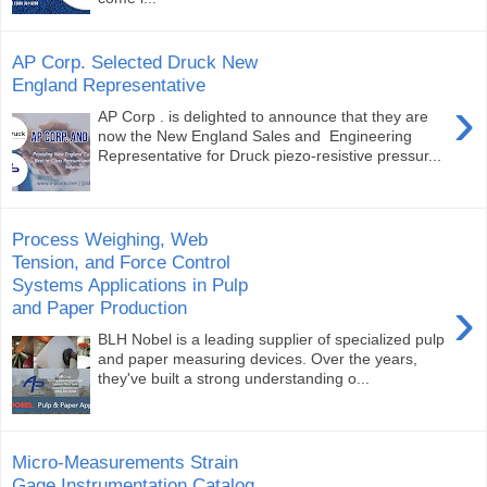
AP Corp. Selected Druck New
England Representative
›
AP Corp . is delighted to announce that they are
now the New England Sales and Engineering
Representative for Druck piezo-resistive pressur...
Process Weighing, Web
Tension, and Force Control
Systems Applications in Pulp
›
and Paper Production
BLH Nobel is a leading supplier of specialized pulp
and paper measuring devices. Over the years,
they've built a strong understanding o...
Micro-Measurements Strain
Gage Instrumentation Catalog