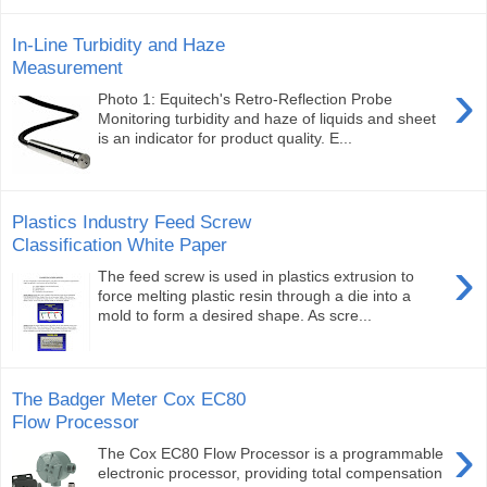
In-Line Turbidity and Haze
Measurement
›
Photo 1: Equitech's Retro-Reflection Probe
Monitoring turbidity and haze of liquids and sheet
is an indicator for product quality. E...
Plastics Industry Feed Screw
Classification White Paper
›
The feed screw is used in plastics extrusion to
force melting plastic resin through a die into a
mold to form a desired shape. As scre...
The Badger Meter Cox EC80
Flow Processor
›
The Cox EC80 Flow Processor is a programmable
electronic processor, providing total compensation