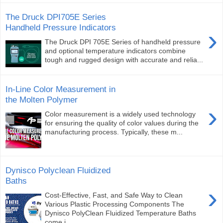
The Druck DPI705E Series
Handheld Pressure Indicators
›
The Druck DPI 705E Series of handheld pressure
and optional temperature indicators combine
tough and rugged design with accurate and relia...
In-Line Color Measurement in
the Molten Polymer
›
Color measurement is a widely used technology
for ensuring the quality of color values during the
manufacturing process. Typically, these m...
Dynisco Polyclean Fluidized
Baths
›
Cost-Effective, Fast, and Safe Way to Clean
Various Plastic Processing Components The
Dynisco PolyClean Fluidized Temperature Baths
come i...