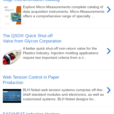
›
Explore Micro-Measurements complete catalog of
data acquisition instruments. Micro-Measurements
offers a comprehensive range of specialty ...
The QSO® Quick Shut-off
Valve from Glycon Corporation
›
A better quick shut-off non-return valve for the
Plastics Industry. Injection molding applications
require two important criteria from a n...
Web Tension Control in Paper
Production
›
BLH Nobel web tension systems comprise off-the-
shelf standard modules and electronics, as well as
customized systems. BLH Nobel designs for...